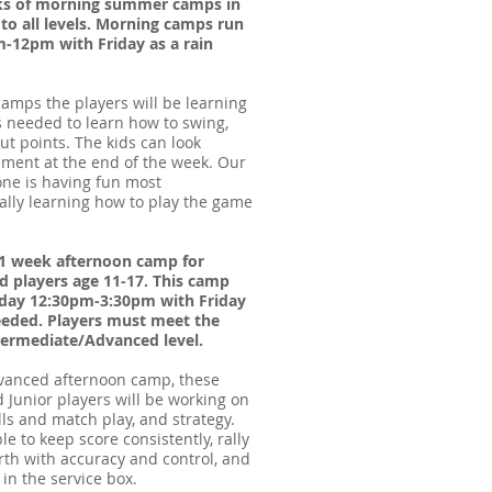
eks of morning summer camps in
 to all levels. Morning camps run
12pm with Friday as a rain
amps the players will be learning
ls needed to learn how to swing,
out points. The kids can look
ament at the end of the week. Our
one is having fun most
eally learning how to play the game
a 1 week afternoon camp for
 players age 11-17. This camp
day 12:30pm-3:30pm with Friday
needed. Players must meet the
termediate/Advanced level.
dvanced afternoon camp, these
 Junior players will be working on
lls and match play, and strategy.
e to keep score consistently, rally
rth with accuracy and control, and
 in the service box.