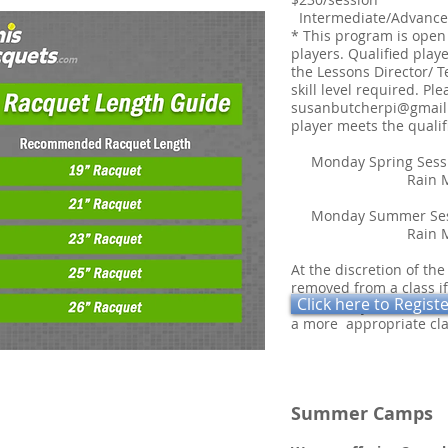
Intermediate/Advance
* This program is open
players. Qualified playe
the Lessons Director/ T
skill level required. Pl
susanbutcherpi@gmail
player meets the qualif
Monday Spring Ses
Rain Make-u
Monday Summer Sess
Rain Make-up
At the discretion of the
removed from a class if
Click here to Regist
class. Every effort wil
a more appropriate cla
Summer Camp
s