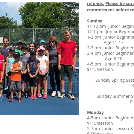
refunds.
Please be sure
commitment before re
Sunday
11-12 pm Junior Be
12-1 pm Junior Beg
1-2 pm Junior Begin
Age 11-17
2-3 pm
Junior Begin
3-4 pm Junior Begin
​ Age 8-10
4-5 pm Junior B
$115/session
Sunday Spring Ses
Rain Make-
Sunday Summer Ses
Rain Make-u
Monday
4-5pm Junior Be
$115/session
5-7pm Junior Le
$230/session