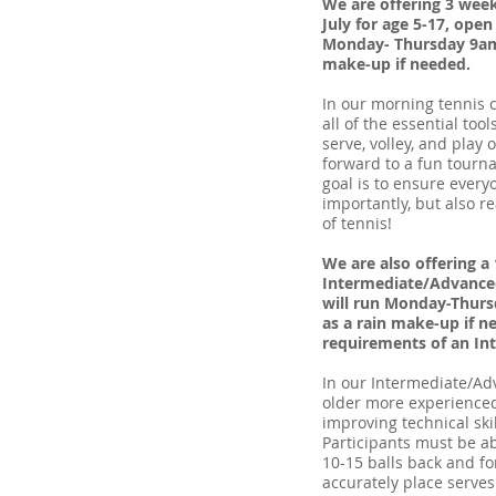
We are offering 3 we
July for age 5-17, open
Monday- Thursday 9am-
make-up if needed.
In our morning tennis c
all of the essential too
serve, volley, and play 
forward to a fun tourn
goal is to ensure every
importantly, but also r
of tennis!
We are also offering 
Intermediate/Advanced
will run Monday-Thurs
as a rain make-up if 
requirements of an In
In our Intermediate/A
older more experienced
improving technical ski
Participants must be abl
10-15 balls back and fo
accurately place serves