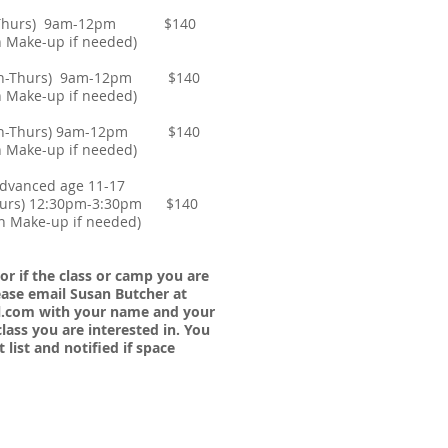
on-Thurs) 9am-12pm $140
e-up if needed)
(Mon-Thurs) 9am-12pm $140
e-up if needed)
(Mon-Thurs) 9am-12pm $140
e-up if needed)
Advanced age 11-17
urs) 12:30pm-3:30pm $140
ke-up if needed)
 or
if the class or camp you are
please email Susan Butcher at
l.com
with your name and your
lass you are interested in. You
 list and notified if space