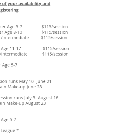
 of your availability and
gistering
ginner Age 5-7 $115/session
inner Age 8-10 $115/session
ner/Intermediate $115/session
ner Age 11-17 $115/session
ner/Intermediate $115/session
eginner Age 5-7
sion runs May 10- June 21
up June 28
sion runs July 5- August 16
p August 23
ginner Age 5-7
sson & League *