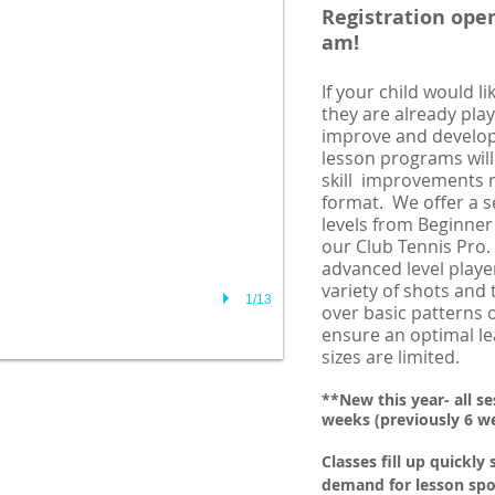
Registration open
am!
If your child would li
they are already pla
improve and develop t
lesson programs will
skill improvements n
format. We offer a se
levels from Beginner
our Club Tennis Pro
advanced level player
variety of shots and
1/13
over basic patterns o
ensure an optimal lea
sizes are limited.
**New this year- all s
weeks (previously 6 w
Classes fill up quickly 
demand for lesson spo