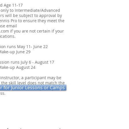
d Age 11-17
 only to Intermediate/Advanced
rs will be subject to approval by
ennis Pro to ensure they meet the
ease email
.com
if you are not certain if your
ications.
sion runs May 11- June 22
p June 29
ion runs July 6 - August 17
 August 24
 instructor, a participant may be
 the skill level does not match the
er for Junior Lessons or Camps
l be made to move the participant to
ss.