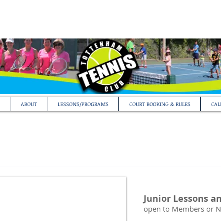
ABOUT
LESSONS/PROGRAMS
COURT BOOKING & RULES
CAL
Junior Lessons a
open to Members or 