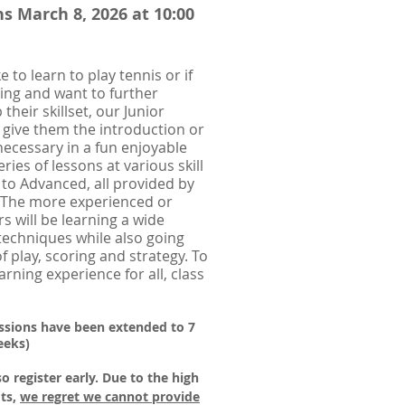
s March 8, 2026 at 10:00
ke to learn to play tennis or if
ying and want to further
heir skillset, our Junior
 give them the introduction or
ecessary in a fun enjoyable
ries of lessons at various skill
 to Advanced, all provided by
. The more experienced or
s will be learning a wide
 techniques while also going
f play, scoring and strategy. To
rning experience for all, class
essions have been extended to 7
eeks)
so register early.
Due to the high
ts,
we regret we cannot provide