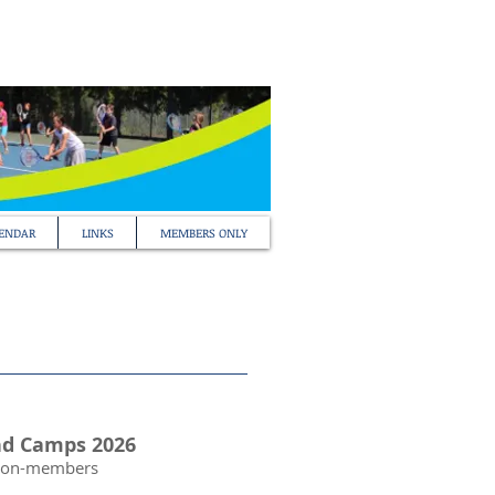
ENDAR
LINKS
MEMBERS ONLY
nd Camps 2026
Non-members