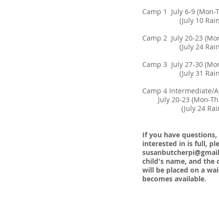
Camp 1 July 6-9 (M
(July 10 Rain Mak
Camp 2 July 20-23 
(July 24 Rain Mak
Camp 3 July 27-30 
(July 31 Rain Mak
​Camp 4 Intermediate/
July 20-23 (Mon-Th
(July 24 Rain Ma
If you have questions,
interested in is full, 
susanbutcherpi@gmai
child's name, and the c
will be placed on a wait
becomes available.